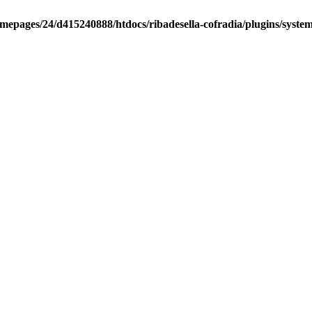
mepages/24/d415240888/htdocs/ribadesella-cofradia/plugins/syste