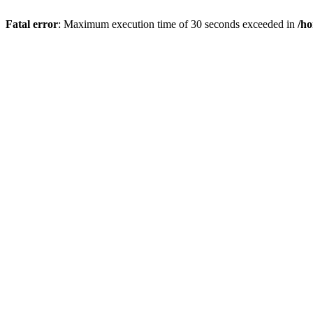
Fatal error
: Maximum execution time of 30 seconds exceeded in
/ho