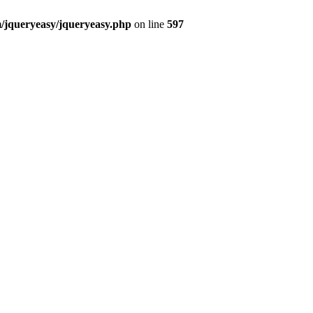
m/jqueryeasy/jqueryeasy.php
on line
597